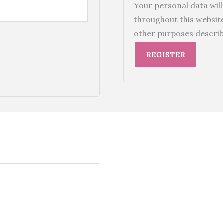
Your personal data wil
throughout this websit
other purposes describ
REGISTER