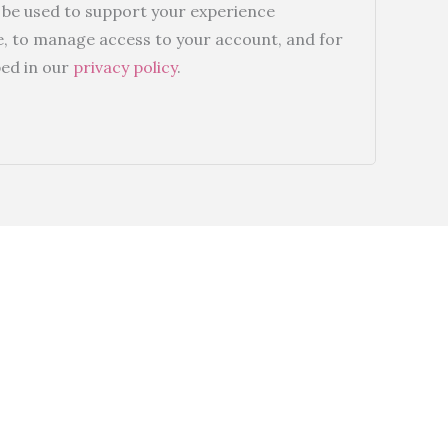
l be used to support your experience
e, to manage access to your account, and for
ed in our
privacy policy
.