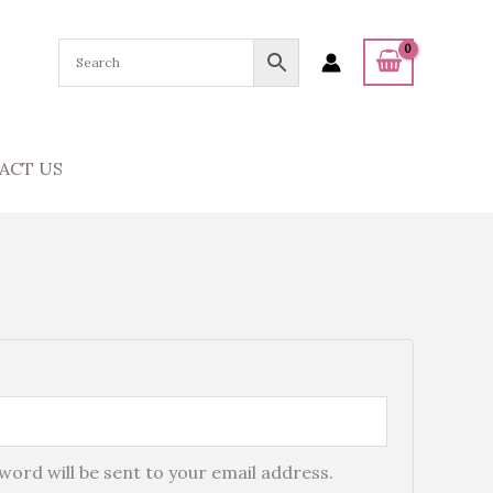
ACT US
sword will be sent to your email address.