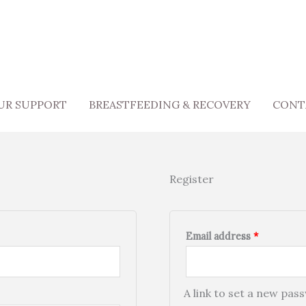
Required
UR SUPPORT
BREASTFEEDING & RECOVERY
CONT
Register
Email address
*
A link to set a new pas