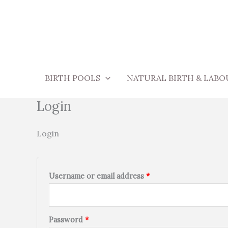
Skip
Required
Required
to
content
BIRTH POOLS
NATURAL BIRTH & LABO
Login
Login
Username or email address
*
Password
*