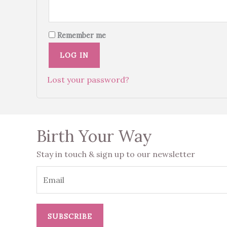
Remember me
LOG IN
Lost your password?
Birth Your Way
Stay in touch & sign up to our newsletter
SUBSCRIBE