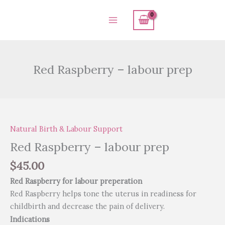
Skip
to
content
Red Raspberry – labour prep
Red
Raspberry
Natural Birth & Labour Support
-
labour
Red Raspberry – labour prep
prep
$
45.00
quantity
Red Raspberry for labour preperation
Red Raspberry helps tone the uterus in readiness for
childbirth and decrease the pain of delivery.
Indications