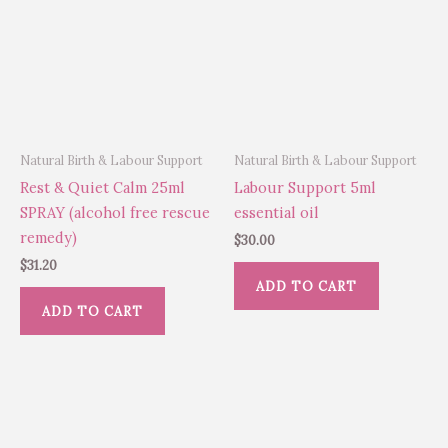
Natural Birth & Labour Support
Natural Birth & Labour Support
Rest & Quiet Calm 25ml
Labour Support 5ml
SPRAY (alcohol free rescue
essential oil
remedy)
$
30.00
$
31.20
ADD TO CART
ADD TO CART