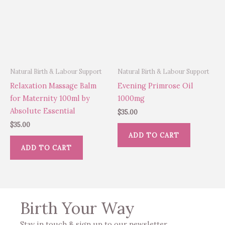
Natural Birth & Labour Support
Natural Birth & Labour Support
Relaxation Massage Balm
Evening Primrose Oil
for Maternity 100ml by
1000mg
Absolute Essential
$
35.00
$
35.00
ADD TO CART
ADD TO CART
Birth Your Way
Stay in touch & sign up to our newsletter