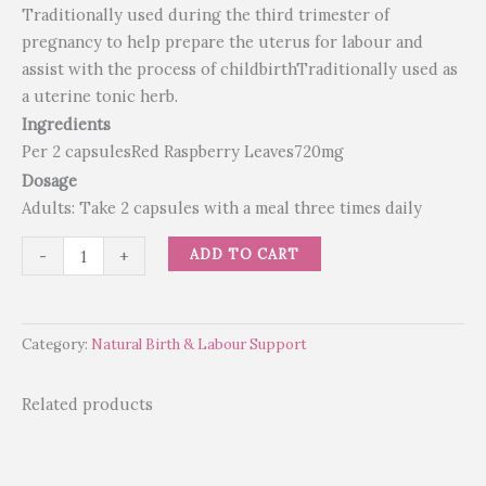
Traditionally used during the third trimester of
pregnancy to help prepare the uterus for labour and
assist with the process of childbirthTraditionally used as
a uterine tonic herb.
Ingredients
Per 2 capsulesRed Raspberry Leaves720mg
Dosage
Adults: Take 2 capsules with a meal three times daily
ADD TO CART
-
+
Category:
Natural Birth & Labour Support
Related products