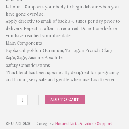
Labour – Supports your body to begin labour when you
have gone overdue.
Apply directly to small of back 3-6 times per day prior to
delivery. Repeat as often as required. Do not use before
you have reached your due date!
Main Components
Jojoba Oil golden, Geranium, Tarragon French, Clary
Sage, Sage, Jasmine Absolute
Safety Considerations
This blend has been specifically designed for pregnancy
and labour, very safe and gentle when used as directed.
ADD TO CART
-
+
SKU:
AEB0530
Category:
Natural Birth & Labour Support