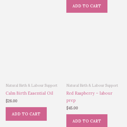
ADD TO CART
Natural Birth & Labour Support
Natural Birth & Labour Support
Calm Birth Essential Oil
Red Raspberry – labour
prep
$
26.00
$
45.00
ADD TO CART
ADD TO CART