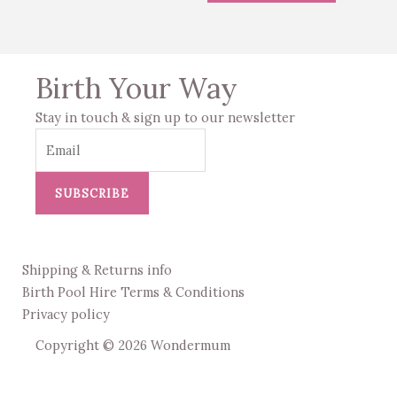
Birth Your Way
Stay in touch & sign up to our newsletter
SUBSCRIBE
Shipping & Returns info
Birth Pool Hire Terms & Conditions
Privacy policy
Copyright © 2026 Wondermum