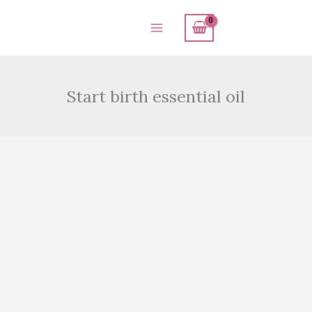
Skip
to
content
Start birth essential oil
Start
birth
essential
oil
quantity