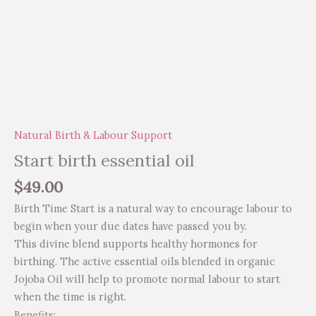
Natural Birth & Labour Support
Start birth essential oil
$
49.00
Birth Time Start is a natural way to encourage labour to
begin when your due dates have passed you by.
This divine blend supports healthy hormones for
birthing. The active essential oils blended in organic
Jojoba Oil will help to promote normal labour to start
when the time is right.
Benefits: