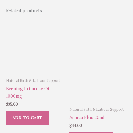
Related products
Natural Birth & Labour Support
Evening Primrose Oil
1000mg
$
35.00
Natural Birth & Labour Support
Arnica Plus 20ml
ADD TO CART
$
44.00